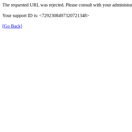
The requested URL was rejected. Please consult with your administrat
Your support ID is: <7292308497320721348>
[Go Back]