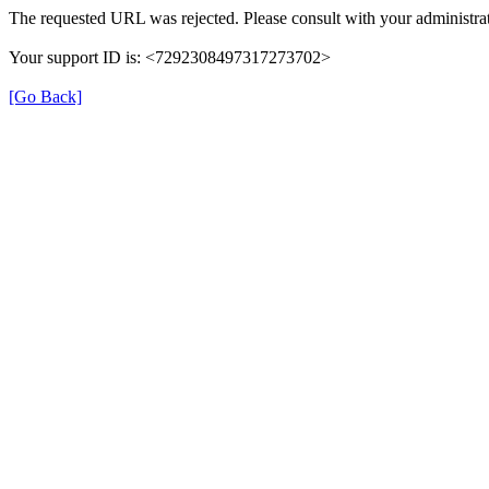
The requested URL was rejected. Please consult with your administrat
Your support ID is: <7292308497317273702>
[Go Back]