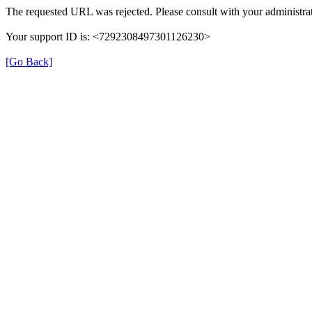
The requested URL was rejected. Please consult with your administrat
Your support ID is: <7292308497301126230>
[Go Back]