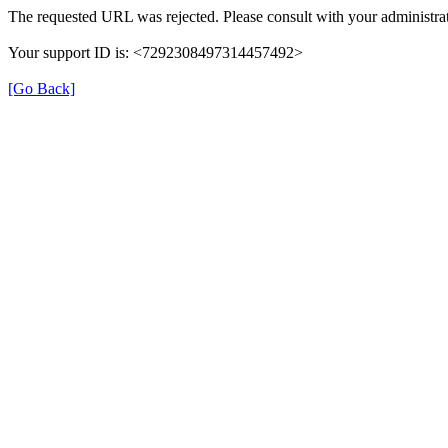
The requested URL was rejected. Please consult with your administrat
Your support ID is: <7292308497314457492>
[Go Back]