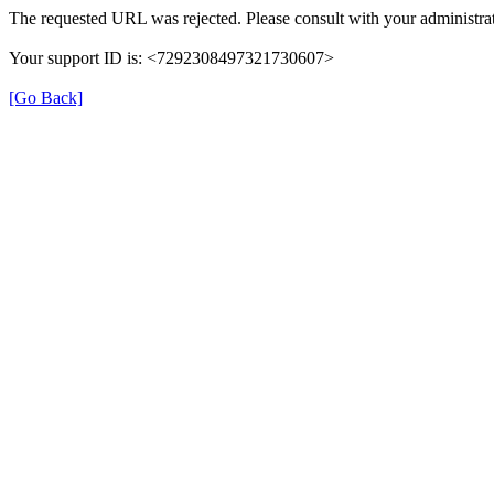
The requested URL was rejected. Please consult with your administrat
Your support ID is: <7292308497321730607>
[Go Back]