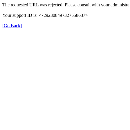
The requested URL was rejected. Please consult with your administrat
Your support ID is: <7292308497327558637>
[Go Back]