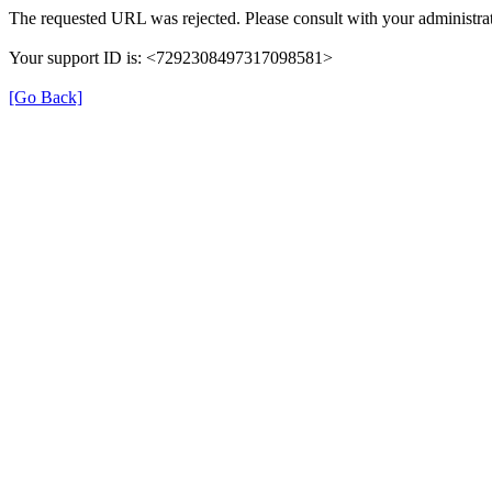
The requested URL was rejected. Please consult with your administrat
Your support ID is: <7292308497317098581>
[Go Back]