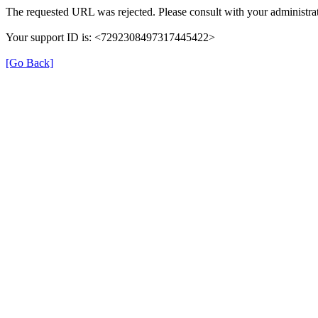
The requested URL was rejected. Please consult with your administrat
Your support ID is: <7292308497317445422>
[Go Back]