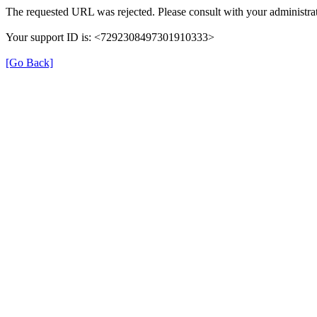
The requested URL was rejected. Please consult with your administrat
Your support ID is: <7292308497301910333>
[Go Back]