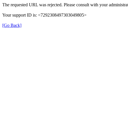
The requested URL was rejected. Please consult with your administrat
Your support ID is: <7292308497303049805>
[Go Back]