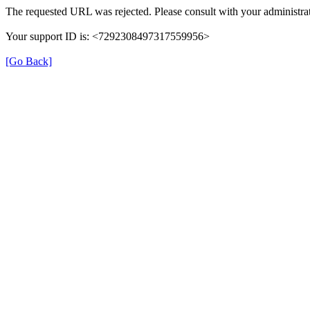
The requested URL was rejected. Please consult with your administrat
Your support ID is: <7292308497317559956>
[Go Back]