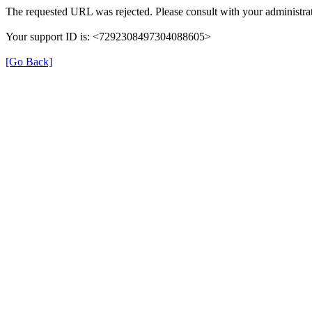
The requested URL was rejected. Please consult with your administrat
Your support ID is: <7292308497304088605>
[Go Back]