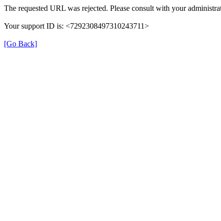
The requested URL was rejected. Please consult with your administrat
Your support ID is: <7292308497310243711>
[Go Back]