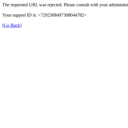
The requested URL was rejected. Please consult with your administrat
Your support ID is: <7292308497308044782>
[Go Back]