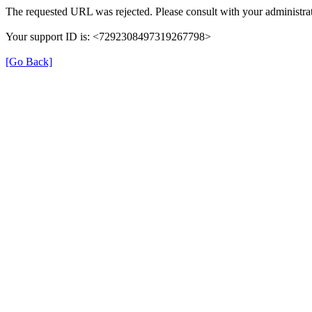
The requested URL was rejected. Please consult with your administrat
Your support ID is: <7292308497319267798>
[Go Back]