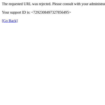
The requested URL was rejected. Please consult with your administrat
Your support ID is: <7292308497327856495>
[Go Back]