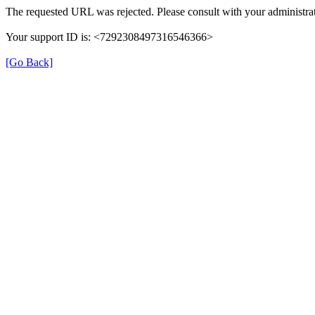
The requested URL was rejected. Please consult with your administrat
Your support ID is: <7292308497316546366>
[Go Back]