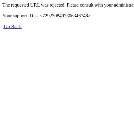
The requested URL was rejected. Please consult with your administrat
Your support ID is: <7292308497306346748>
[Go Back]