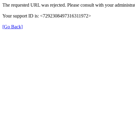
The requested URL was rejected. Please consult with your administrat
Your support ID is: <7292308497316311972>
[Go Back]