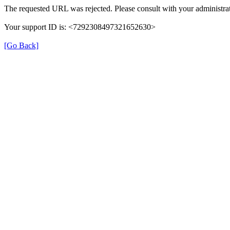
The requested URL was rejected. Please consult with your administrat
Your support ID is: <7292308497321652630>
[Go Back]