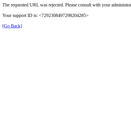
The requested URL was rejected. Please consult with your administrat
Your support ID is: <7292308497298204285>
[Go Back]