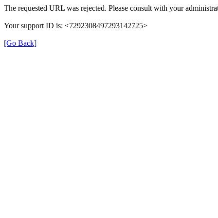
The requested URL was rejected. Please consult with your administrat
Your support ID is: <7292308497293142725>
[Go Back]