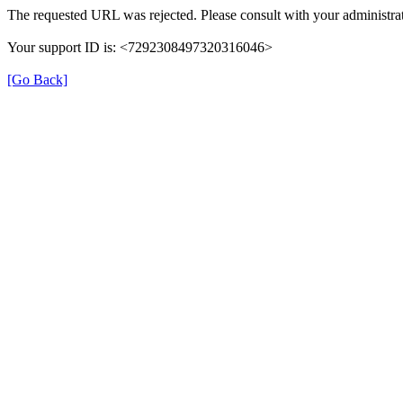
The requested URL was rejected. Please consult with your administrat
Your support ID is: <7292308497320316046>
[Go Back]