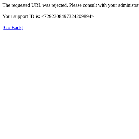
The requested URL was rejected. Please consult with your administrat
Your support ID is: <7292308497324209894>
[Go Back]