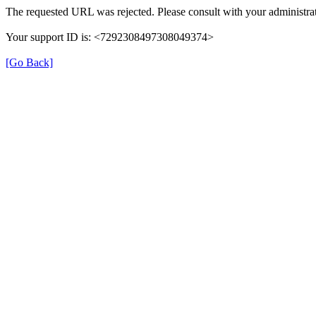
The requested URL was rejected. Please consult with your administrat
Your support ID is: <7292308497308049374>
[Go Back]