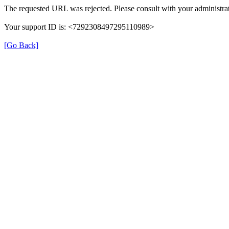
The requested URL was rejected. Please consult with your administrat
Your support ID is: <7292308497295110989>
[Go Back]