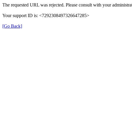
The requested URL was rejected. Please consult with your administrat
Your support ID is: <7292308497326647285>
[Go Back]