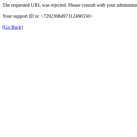
The requested URL was rejected. Please consult with your administrat
Your support ID is: <7292308497312496550>
[Go Back]