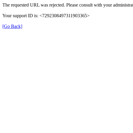
The requested URL was rejected. Please consult with your administrat
Your support ID is: <7292308497311903365>
[Go Back]