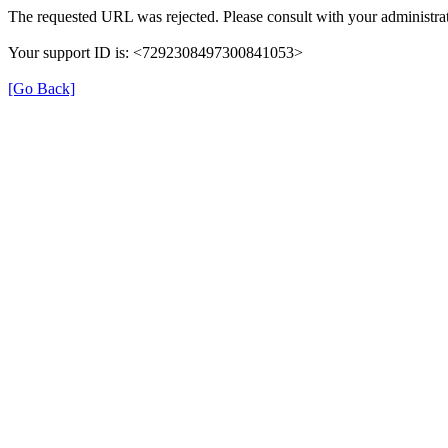
The requested URL was rejected. Please consult with your administrat
Your support ID is: <7292308497300841053>
[Go Back]