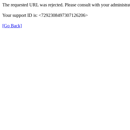
The requested URL was rejected. Please consult with your administrat
Your support ID is: <7292308497307126206>
[Go Back]