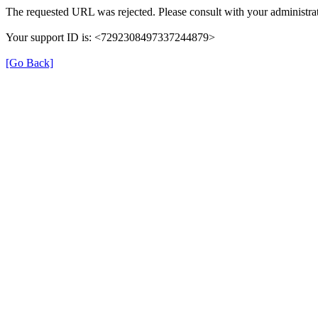
The requested URL was rejected. Please consult with your administrat
Your support ID is: <7292308497337244879>
[Go Back]