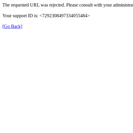
The requested URL was rejected. Please consult with your administrat
Your support ID is: <7292308497334055484>
[Go Back]