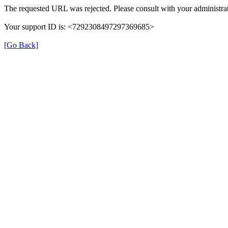
The requested URL was rejected. Please consult with your administrat
Your support ID is: <7292308497297369685>
[Go Back]