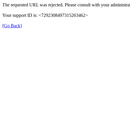
The requested URL was rejected. Please consult with your administrat
Your support ID is: <7292308497315263462>
[Go Back]