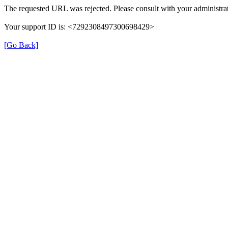
The requested URL was rejected. Please consult with your administrat
Your support ID is: <7292308497300698429>
[Go Back]