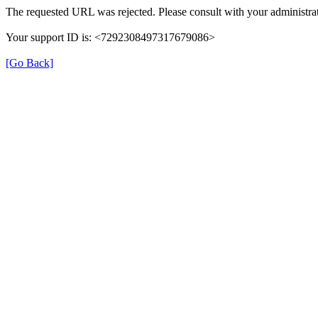
The requested URL was rejected. Please consult with your administrat
Your support ID is: <7292308497317679086>
[Go Back]