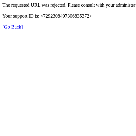
The requested URL was rejected. Please consult with your administrat
Your support ID is: <7292308497306835372>
[Go Back]