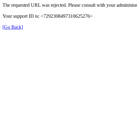
The requested URL was rejected. Please consult with your administrat
Your support ID is: <7292308497310625276>
[Go Back]