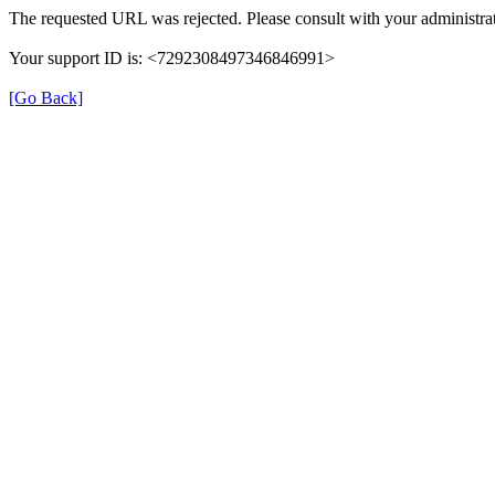
The requested URL was rejected. Please consult with your administrat
Your support ID is: <7292308497346846991>
[Go Back]