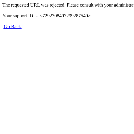
The requested URL was rejected. Please consult with your administrat
Your support ID is: <7292308497299287549>
[Go Back]