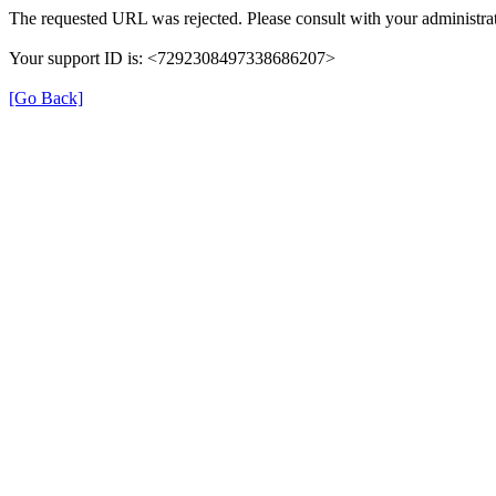
The requested URL was rejected. Please consult with your administrat
Your support ID is: <7292308497338686207>
[Go Back]