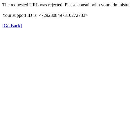
The requested URL was rejected. Please consult with your administrat
Your support ID is: <7292308497310272733>
[Go Back]