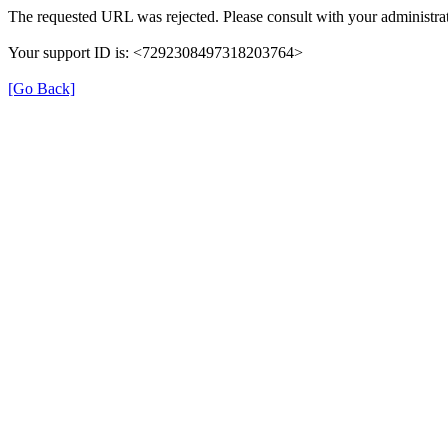
The requested URL was rejected. Please consult with your administrat
Your support ID is: <7292308497318203764>
[Go Back]