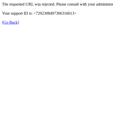
The requested URL was rejected. Please consult with your administrat
Your support ID is: <7292308497306316613>
[Go Back]