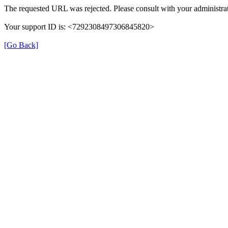
The requested URL was rejected. Please consult with your administrat
Your support ID is: <7292308497306845820>
[Go Back]