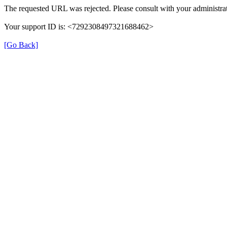
The requested URL was rejected. Please consult with your administrat
Your support ID is: <7292308497321688462>
[Go Back]