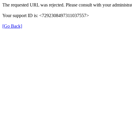
The requested URL was rejected. Please consult with your administrat
Your support ID is: <7292308497311037557>
[Go Back]