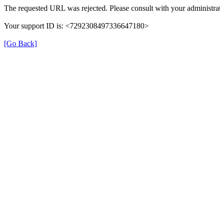
The requested URL was rejected. Please consult with your administrat
Your support ID is: <7292308497336647180>
[Go Back]