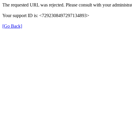
The requested URL was rejected. Please consult with your administrat
Your support ID is: <7292308497297134893>
[Go Back]